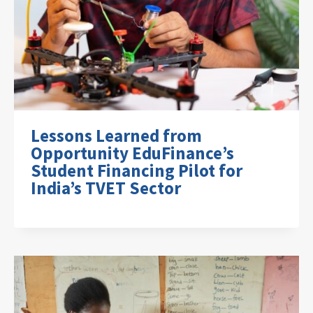
Lessons Learned from
Opportunity EduFinance’s
Student Financing Pilot for
India’s TVET Sector