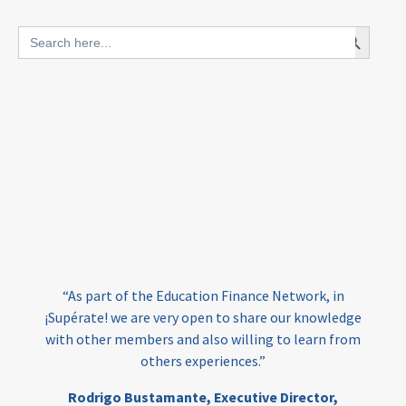
blended finance
Search Button
Search
outcomes-based finance
OBF
for:
equity
innovativefinance
inclusion
outcomes-based financing
TVET
vocational
technical
students
loans
skills
employment
youth
India
edufinance
gender equality
“As part of the Education Finance Network, in
girls’ education
cost-effective
¡Supérate! we are very open to share our knowledge
with other members and also willing to learn from
others experiences.”
investing
evidence-based
Rodrigo Bustamante,
Executive Director,