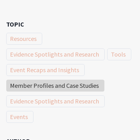
TOPIC
Resources
Evidence Spotlights and Research
Tools
Event Recaps and Insights
Member Profiles and Case Studies
Evidence Spotlights and Research
Events