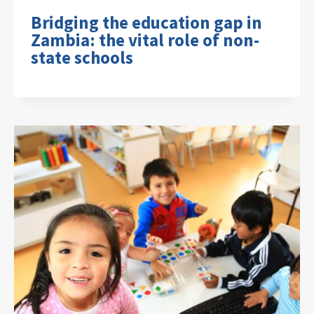
Bridging the education gap in
Zambia: the vital role of non-
state schools