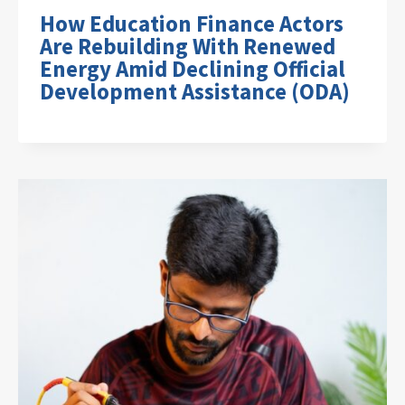
How Education Finance Actors
Are Rebuilding With Renewed
Energy Amid Declining Official
Development Assistance (ODA)