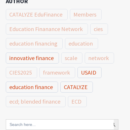
AUTHOR
CATALYZE EduFinance
Members
Education Finanance Network
cies
education financing
education
innovative finance
scale
network
CIES2025
framework
USAID
education finance
CATALYZE
ecd; blended finance
ECD
innovative finance for ECD
Search Button
Search
for: