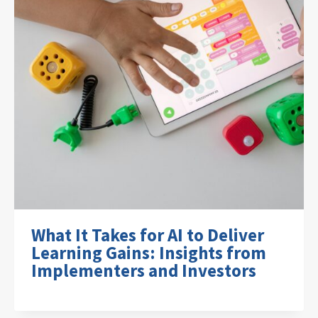
What It Takes for AI to Deliver
Learning Gains: Insights from
Implementers and Investors