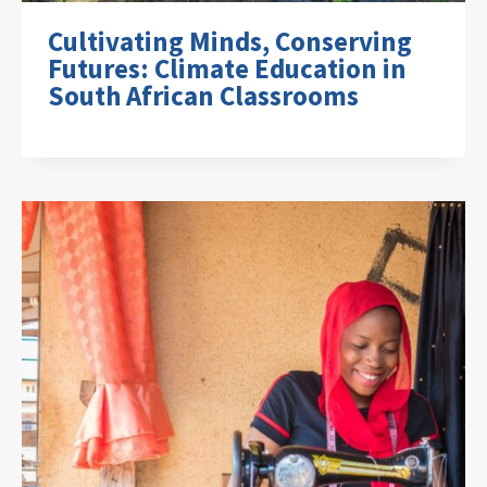
Cultivating Minds, Conserving
Futures: Climate Education in
South African Classrooms