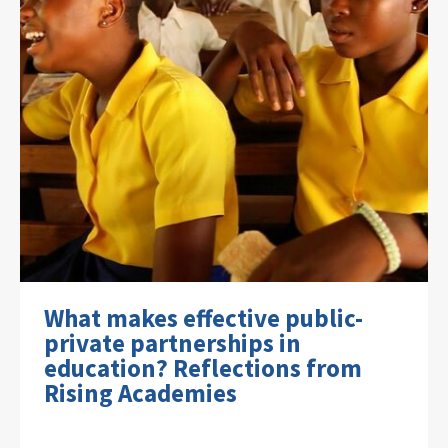
What makes effective public-
private partnerships in
education? Reflections from
Rising Academies