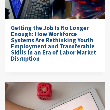
Getting the Job Is No Longer
Enough: How Workforce
Systems Are Rethinking Youth
Employment and Transferable
Skills in an Era of Labor Market
Disruption