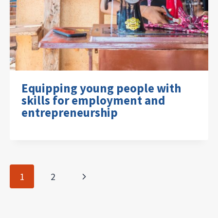
Equipping young people with
skills for employment and
entrepreneurship
Page
Next
1
2
navigation
Page