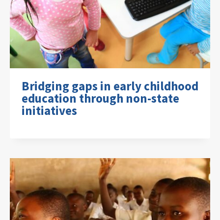
Bridging gaps in early childhood
education through non-state
initiatives