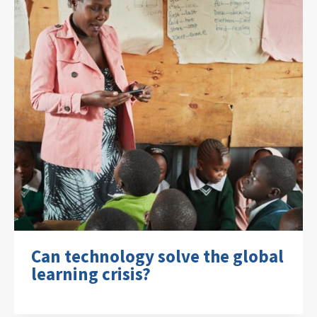
Can technology solve the global
learning crisis?