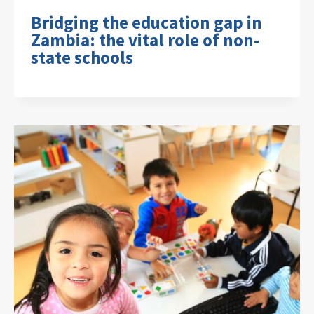
Bridging the education gap in
Zambia: the vital role of non-
state schools