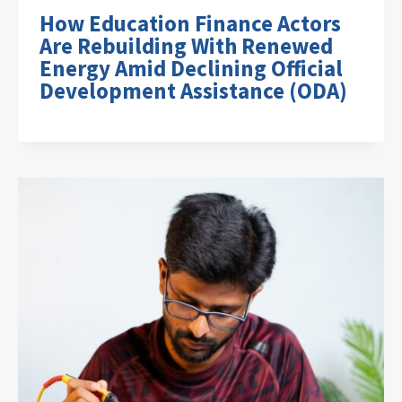
How Education Finance Actors
Are Rebuilding With Renewed
Energy Amid Declining Official
Development Assistance (ODA)