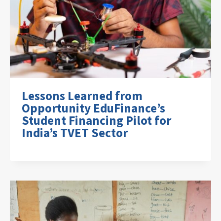
Lessons Learned from
Opportunity EduFinance’s
Student Financing Pilot for
India’s TVET Sector