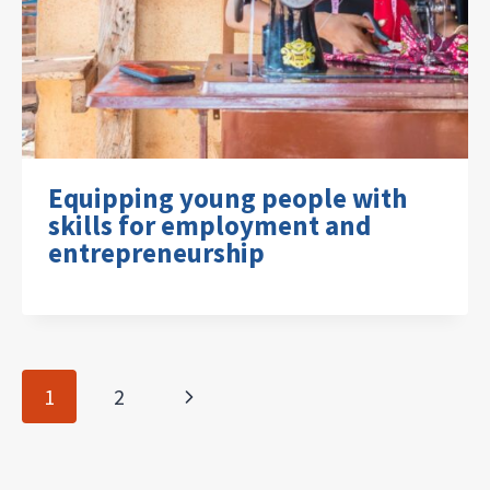
Equipping young people with
skills for employment and
entrepreneurship
Page
Next
1
2
navigation
Page