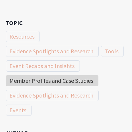
TOPIC
Resources
Evidence Spotlights and Research
Tools
Event Recaps and Insights
Member Profiles and Case Studies
Evidence Spotlights and Research
Events