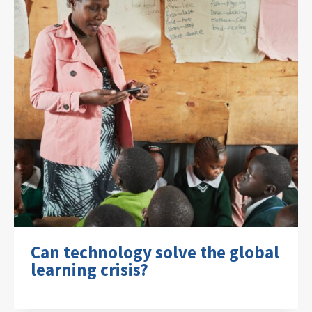
Can technology solve the global
learning crisis?