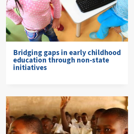
Bridging gaps in early childhood
education through non-state
initiatives