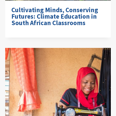
Cultivating Minds, Conserving
Futures: Climate Education in
South African Classrooms