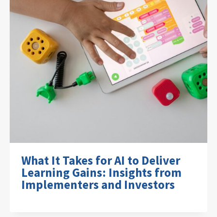
What It Takes for AI to Deliver
Learning Gains: Insights from
Implementers and Investors