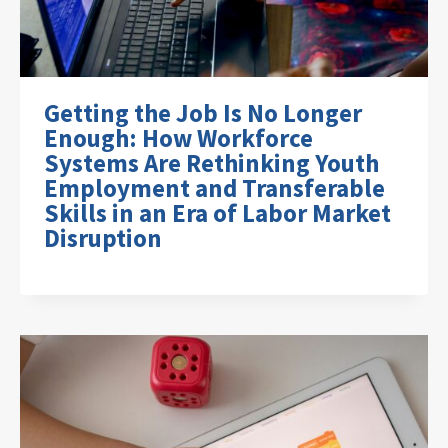
Getting the Job Is No Longer
Enough: How Workforce
Systems Are Rethinking Youth
Employment and Transferable
Skills in an Era of Labor Market
Disruption