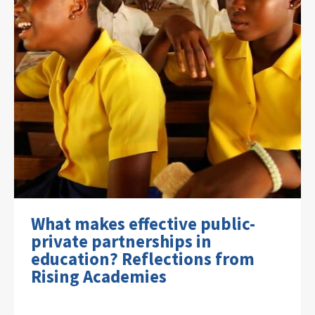
What makes effective public-
private partnerships in
education? Reflections from
Rising Academies