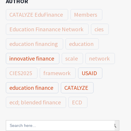
AUTHOR
CATALYZE EduFinance
Members
Education Finanance Network
cies
education financing
education
innovative finance
scale
network
CIES2025
framework
USAID
education finance
CATALYZE
ecd; blended finance
ECD
innovative finance for ECD
Search Button
Search
for: