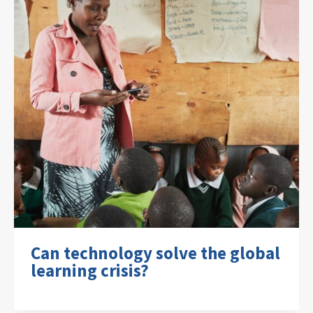
Can technology solve the global
learning crisis?