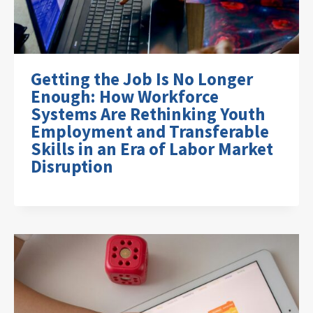
Getting the Job Is No Longer
Enough: How Workforce
Systems Are Rethinking Youth
Employment and Transferable
Skills in an Era of Labor Market
Disruption