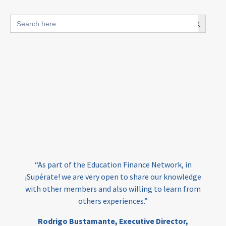
blended finance
Search Button
Search
outcomes-based finance
OBF
for:
equity
innovativefinance
inclusion
outcomes-based financing
TVET
vocational
technical
students
loans
skills
employment
youth
India
edufinance
gender equality
“As part of the Education Finance Network, in
girls’ education
cost-effective
¡Supérate! we are very open to share our knowledge
with other members and also willing to learn from
others experiences.”
investing
evidence-based
Rodrigo Bustamante,
Executive Director,