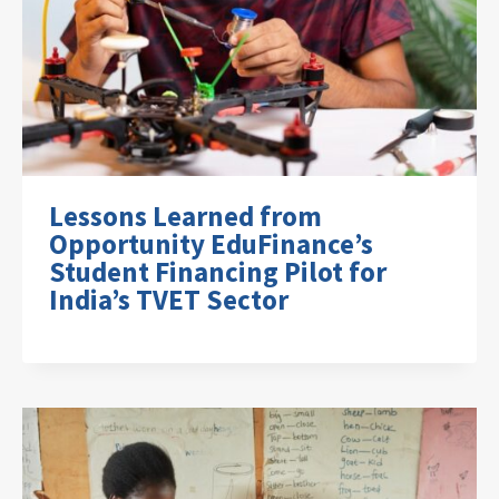
Lessons Learned from
Opportunity EduFinance’s
Student Financing Pilot for
India’s TVET Sector