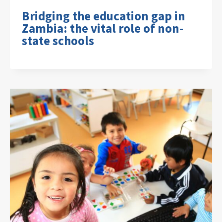
Bridging the education gap in
Zambia: the vital role of non-
state schools