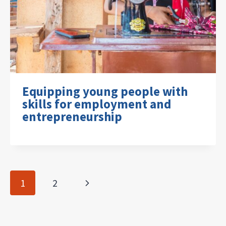
Equipping young people with
skills for employment and
entrepreneurship
Page
Next
1
2
navigation
Page