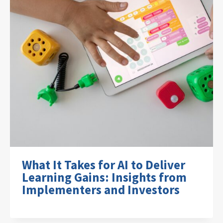
What It Takes for AI to Deliver
Learning Gains: Insights from
Implementers and Investors