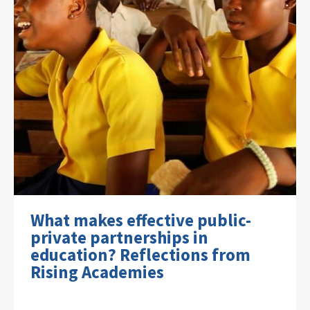
What makes effective public-
private partnerships in
education? Reflections from
Rising Academies