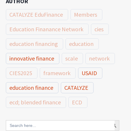
AUTHOR
CATALYZE EduFinance
Members
Education Finanance Network
cies
education financing
education
innovative finance
scale
network
CIES2025
framework
USAID
education finance
CATALYZE
ecd; blended finance
ECD
innovative finance for ECD
Search Button
Search
for: