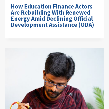
How Education Finance Actors
Are Rebuilding With Renewed
Energy Amid Declining Official
Development Assistance (ODA)