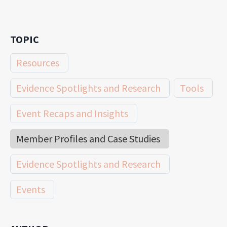
TOPIC
Resources
Evidence Spotlights and Research
Tools
Event Recaps and Insights
Member Profiles and Case Studies
Evidence Spotlights and Research
Events