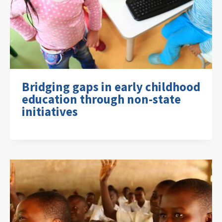
Bridging gaps in early childhood
education through non-state
initiatives