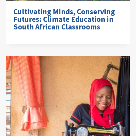
Cultivating Minds, Conserving
Futures: Climate Education in
South African Classrooms