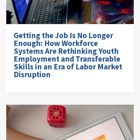
Getting the Job Is No Longer
Enough: How Workforce
Systems Are Rethinking Youth
Employment and Transferable
Skills in an Era of Labor Market
Disruption