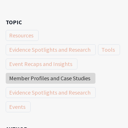
TOPIC
Resources
Evidence Spotlights and Research
Tools
Event Recaps and Insights
Member Profiles and Case Studies
Evidence Spotlights and Research
Events