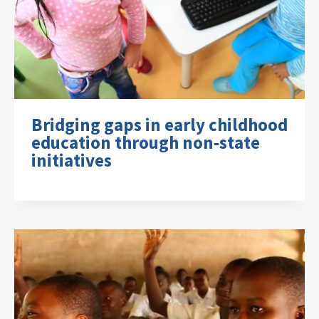
Bridging gaps in early childhood
education through non-state
initiatives