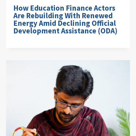
How Education Finance Actors
Are Rebuilding With Renewed
Energy Amid Declining Official
Development Assistance (ODA)