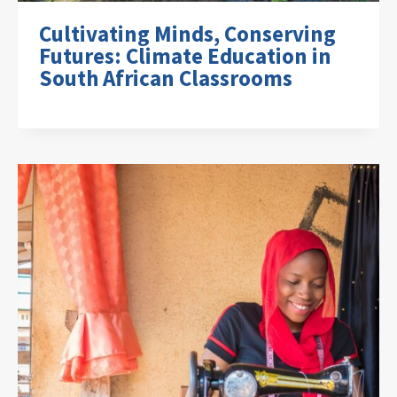
Cultivating Minds, Conserving
Futures: Climate Education in
South African Classrooms