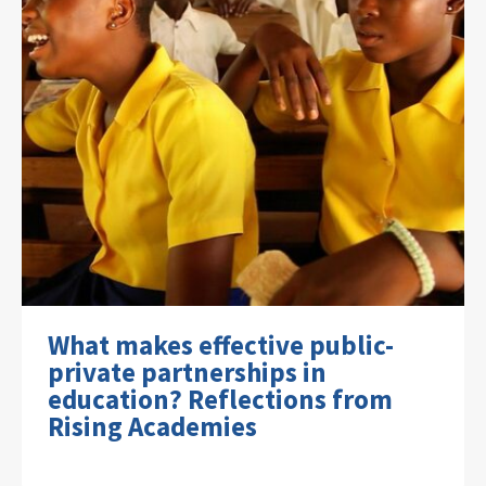
What makes effective public-
private partnerships in
education? Reflections from
Rising Academies