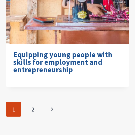
Equipping young people with
skills for employment and
entrepreneurship
Page
Next
1
2
navigation
Page