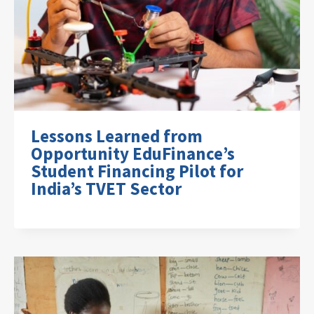
Lessons Learned from
Opportunity EduFinance’s
Student Financing Pilot for
India’s TVET Sector