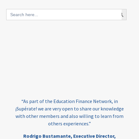
blended finance
Search Button
Search
outcomes-based finance
OBF
for:
equity
innovativefinance
inclusion
outcomes-based financing
TVET
vocational
technical
students
loans
skills
employment
youth
India
edufinance
gender equality
“As part of the Education Finance Network, in
girls’ education
cost-effective
¡Supérate! we are very open to share our knowledge
with other members and also willing to learn from
others experiences.”
investing
evidence-based
Rodrigo Bustamante,
Executive Director,