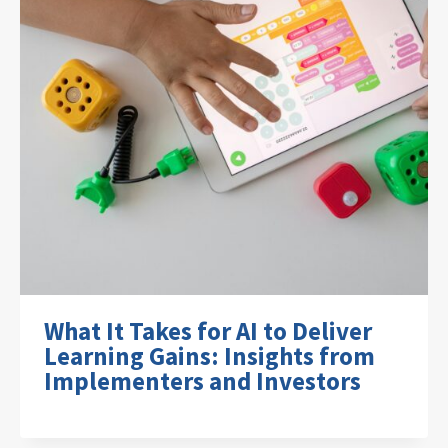
What It Takes for AI to Deliver
Learning Gains: Insights from
Implementers and Investors