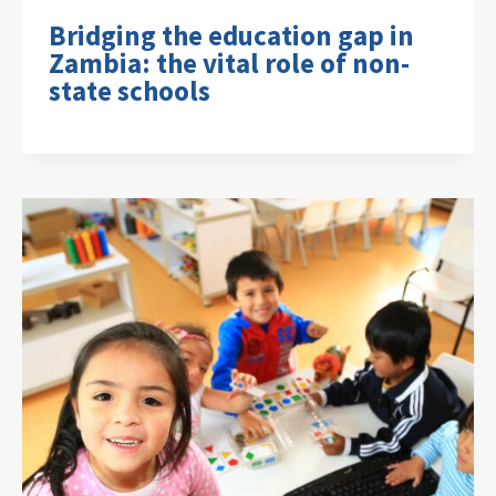
Bridging the education gap in
Zambia: the vital role of non-
state schools