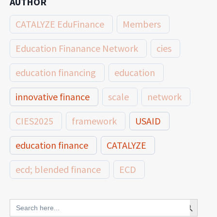
AUTHOR
CATALYZE EduFinance
Members
Education Finanance Network
cies
education financing
education
innovative finance
scale
network
CIES2025
framework
USAID
education finance
CATALYZE
ecd; blended finance
ECD
innovative finance for ECD
Search Button
Search
for: