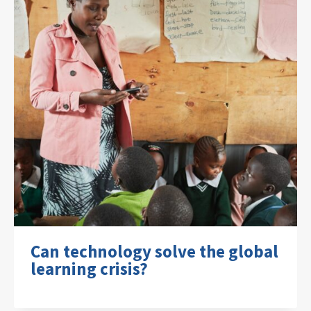
Can technology solve the global
learning crisis?