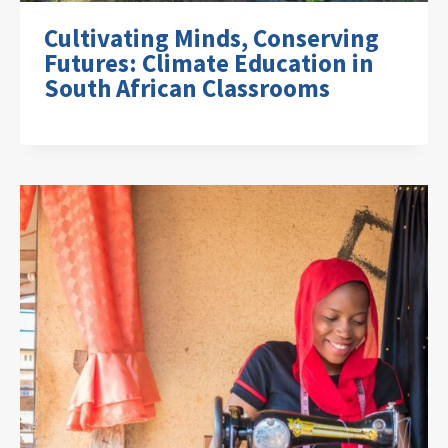
Cultivating Minds, Conserving
Futures: Climate Education in
South African Classrooms