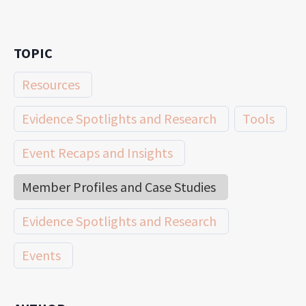
TOPIC
Resources
Evidence Spotlights and Research
Tools
Event Recaps and Insights
Member Profiles and Case Studies
Evidence Spotlights and Research
Events