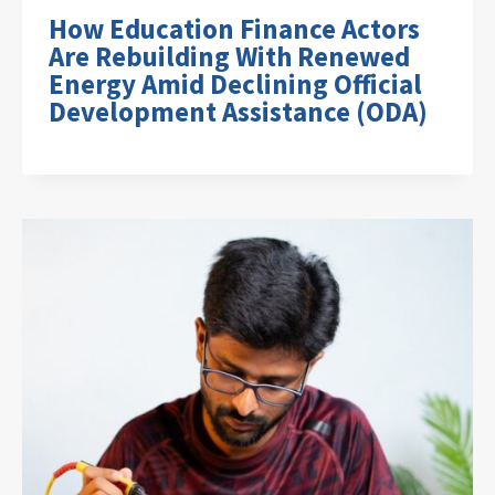
How Education Finance Actors
Are Rebuilding With Renewed
Energy Amid Declining Official
Development Assistance (ODA)