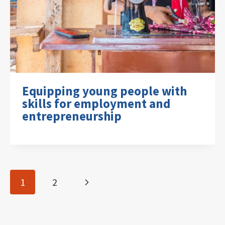
Equipping young people with
skills for employment and
entrepreneurship
Page
Next
1
2
navigation
Page