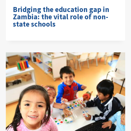
Bridging the education gap in
Zambia: the vital role of non-
state schools