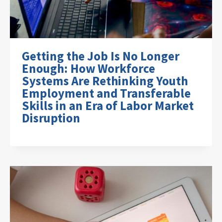
Getting the Job Is No Longer
Enough: How Workforce
Systems Are Rethinking Youth
Employment and Transferable
Skills in an Era of Labor Market
Disruption