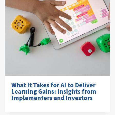
What It Takes for AI to Deliver
Learning Gains: Insights from
Implementers and Investors