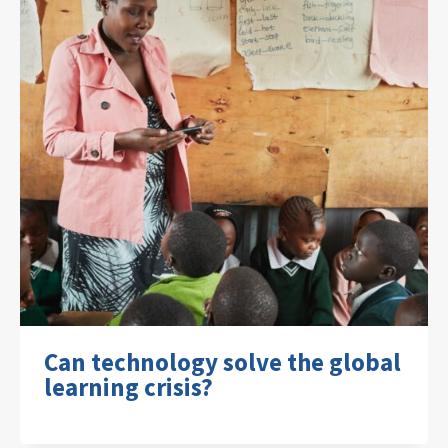
Can technology solve the global
learning crisis?