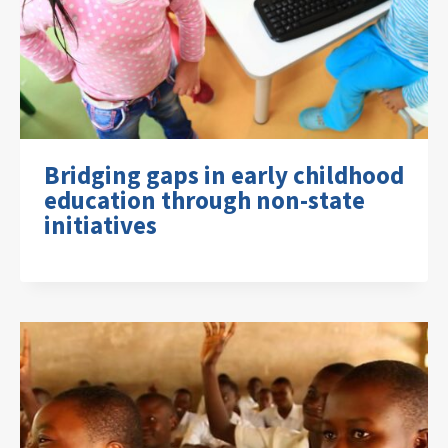
Bridging gaps in early childhood
education through non-state
initiatives