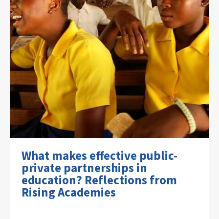
What makes effective public-
private partnerships in
education? Reflections from
Rising Academies