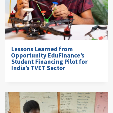
Lessons Learned from
Opportunity EduFinance’s
Student Financing Pilot for
India’s TVET Sector