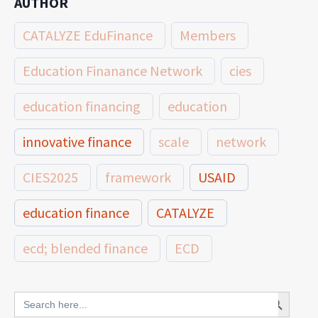
AUTHOR
CATALYZE EduFinance
Members
Education Finanance Network
cies
education financing
education
innovative finance
scale
network
CIES2025
framework
USAID
education finance
CATALYZE
ecd; blended finance
ECD
innovative finance for ECD
Search Button
Search
for: