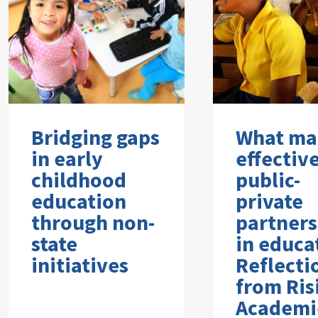
Bridging gaps
What ma
in early
effectiv
childhood
public-
education
private
through non-
partners
state
in educa
initiatives
Reflecti
from Ris
Academi