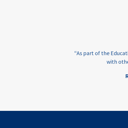
income
students
first
generation
e learning and sharing
student
“As part of the Educa
success
ey enabling factor for
with oth
college
R
completion
ion
access
retention
innovation