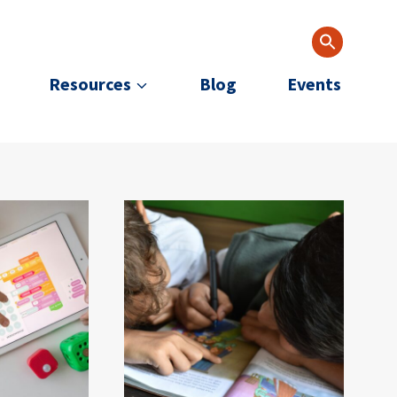
Resources
Blog
Events