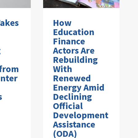
Takes
How
Education
Finance
g
Actors Are
Rebuilding
 from
With
nter
Renewed
Energy Amid
s
Declining
Official
Development
Assistance
(ODA)