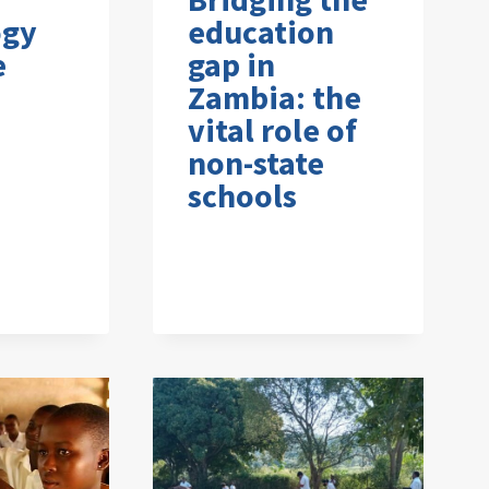
ogy
education
e
gap in
Zambia: the
vital role of
non-state
schools