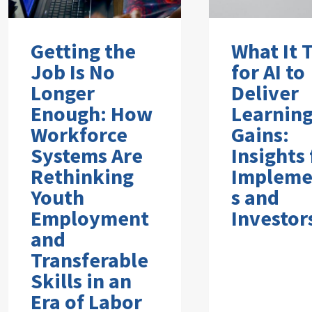
Getting the
What It 
Job Is No
for AI to
Longer
Deliver
Enough: How
Learnin
Workforce
Gains:
Systems Are
Insights
Rethinking
Impleme
Youth
s and
Employment
Investor
and
Transferable
Skills in an
Era of Labor