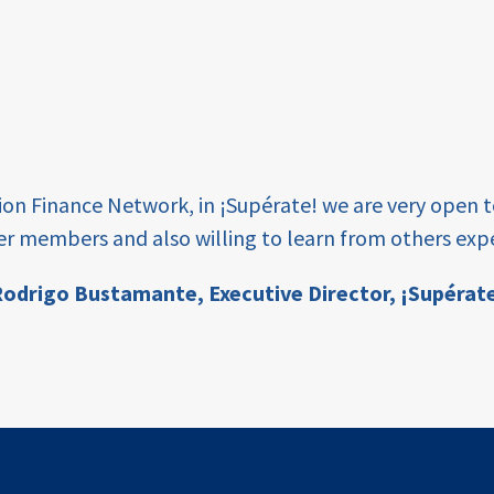
tion Finance Network, in ¡Supérate! we are very open 
er members and also willing to learn from others expe
odrigo Bustamante,
Executive Director, ¡Supérat