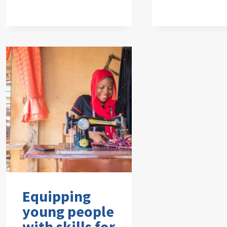
Equipping
young people
with skills for