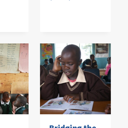
Bridging the