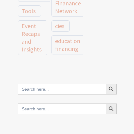
Finanance
Tools
Network
Event
cies
Recaps
education
and
financing
Insights
education
Member
Profiles
innovative
and
Search Button
Search
finance
Case
for:
Studies
scale
Search Button
Search
Evidence
for:
network
Spotlights
and
CIES2025
Research