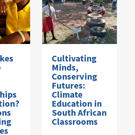
kes
Cultivating
e
Minds,
Conserving
Futures:
hips
Climate
tion?
Education in
ons
South African
ing
Classrooms
es