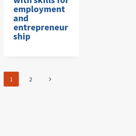
employment
and
entrepreneur
ship
Page
Next
1
2
navigation
Page