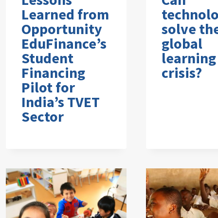
Learned from
technol
Opportunity
solve th
EduFinance’s
global
Student
learning
Financing
crisis?
Pilot for
India’s TVET
Sector