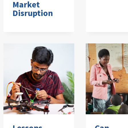
Market
Disruption
Lessons
Can