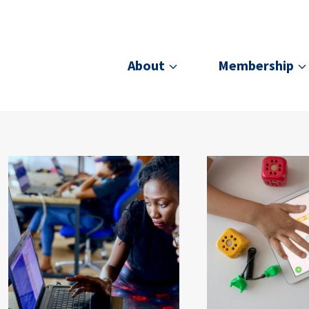
About
Membership