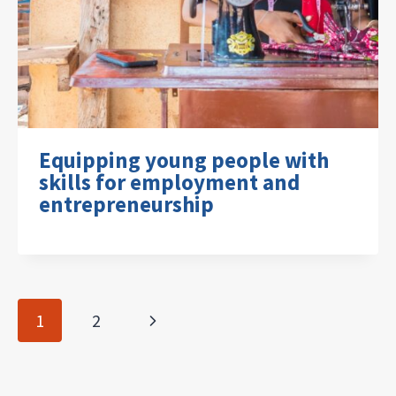
Equipping young people with
skills for employment and
entrepreneurship
Page
Next
1
2
navigation
Page