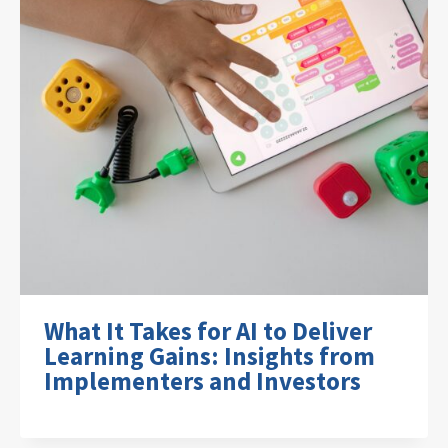
What It Takes for AI to Deliver
Learning Gains: Insights from
Implementers and Investors