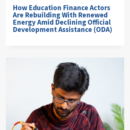
How Education Finance Actors
Are Rebuilding With Renewed
Energy Amid Declining Official
Development Assistance (ODA)