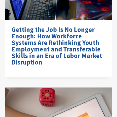
Getting the Job Is No Longer
Enough: How Workforce
Systems Are Rethinking Youth
Employment and Transferable
Skills in an Era of Labor Market
Disruption