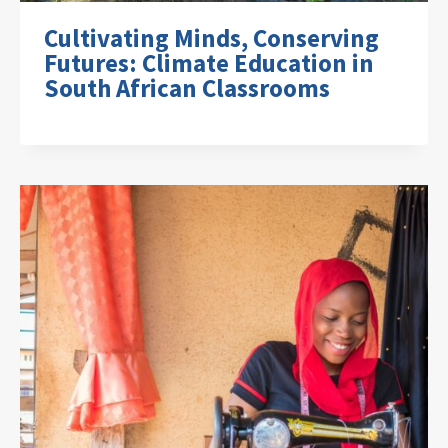
Cultivating Minds, Conserving
Futures: Climate Education in
South African Classrooms