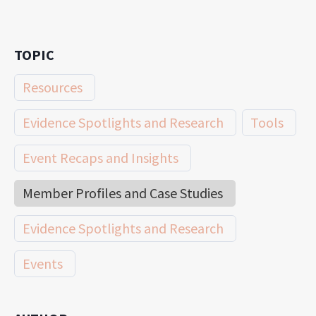
TOPIC
Resources
Evidence Spotlights and Research
Tools
Event Recaps and Insights
Member Profiles and Case Studies
Evidence Spotlights and Research
Events