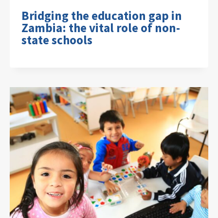
Bridging the education gap in
Zambia: the vital role of non-
state schools