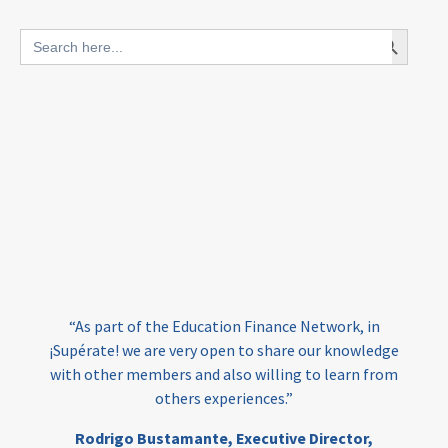
blended finance
Search Button
Search
outcomes-based finance
OBF
for:
equity
innovativefinance
inclusion
outcomes-based financing
TVET
vocational
technical
students
loans
skills
employment
youth
India
edufinance
gender equality
“As part of the Education Finance Network, in
girls’ education
cost-effective
¡Supérate! we are very open to share our knowledge
with other members and also willing to learn from
others experiences.”
investing
evidence-based
Rodrigo Bustamante,
Executive Director,