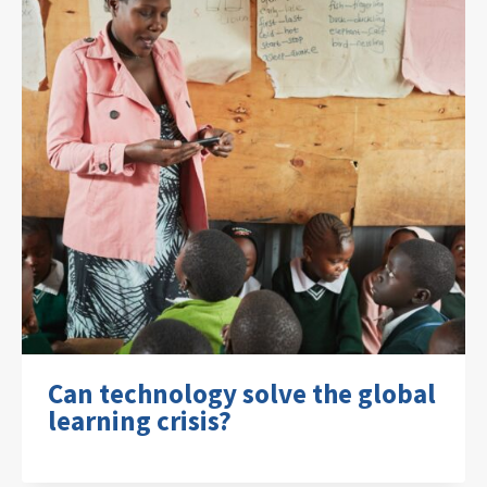
Can technology solve the global
learning crisis?