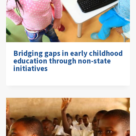
Bridging gaps in early childhood
education through non-state
initiatives