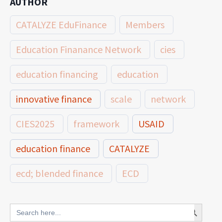
AUTHOR
CATALYZE EduFinance
Members
Education Finanance Network
cies
education financing
education
innovative finance
scale
network
CIES2025
framework
USAID
education finance
CATALYZE
ecd; blended finance
ECD
innovative finance for ECD
Search Button
Search
for: