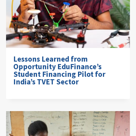
Lessons Learned from
Opportunity EduFinance’s
Student Financing Pilot for
India’s TVET Sector