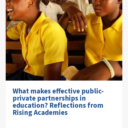
What makes effective public-
private partnerships in
education? Reflections from
Rising Academies