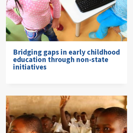
Bridging gaps in early childhood
education through non-state
initiatives