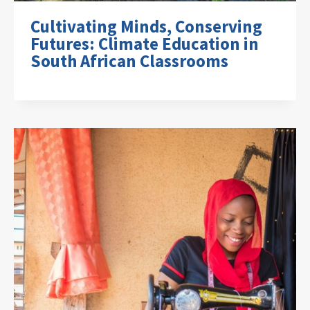
Cultivating Minds, Conserving
Futures: Climate Education in
South African Classrooms