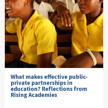
What makes effective public-
private partnerships in
education? Reflections from
Rising Academies