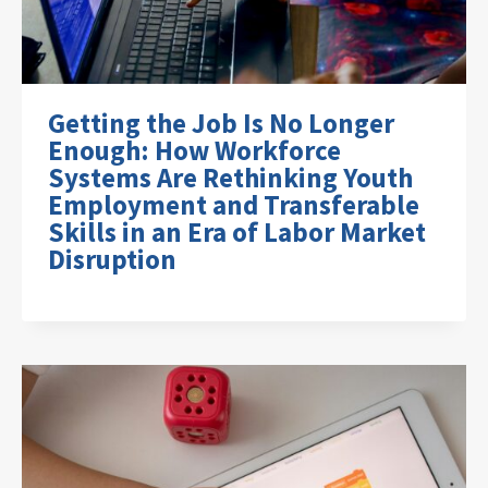
Getting the Job Is No Longer
Enough: How Workforce
Systems Are Rethinking Youth
Employment and Transferable
Skills in an Era of Labor Market
Disruption