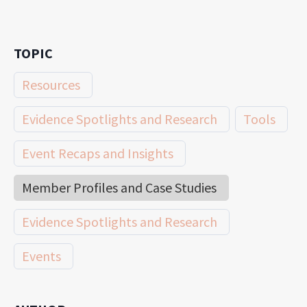
TOPIC
Resources
Evidence Spotlights and Research
Tools
Event Recaps and Insights
Member Profiles and Case Studies
Evidence Spotlights and Research
Events