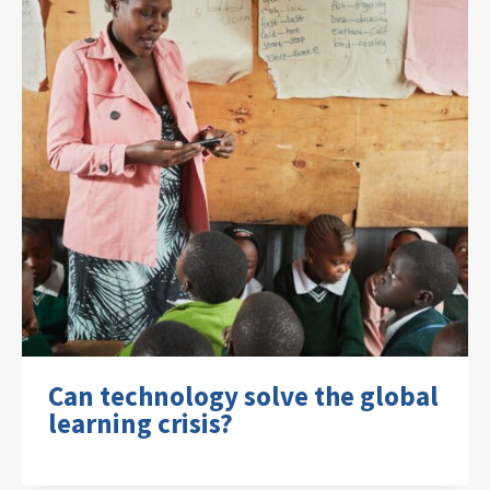
Can technology solve the global
learning crisis?