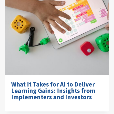
What It Takes for AI to Deliver
Learning Gains: Insights from
Implementers and Investors