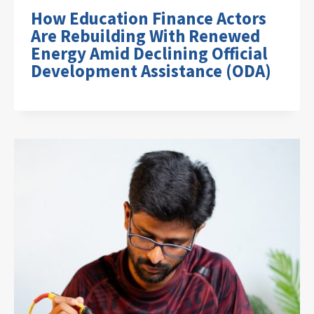
How Education Finance Actors
Are Rebuilding With Renewed
Energy Amid Declining Official
Development Assistance (ODA)