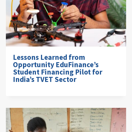
Lessons Learned from
Opportunity EduFinance’s
Student Financing Pilot for
India’s TVET Sector