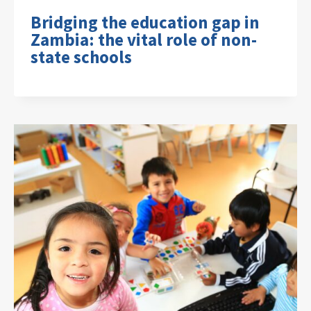
Bridging the education gap in
Zambia: the vital role of non-
state schools