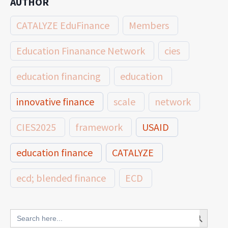
AUTHOR
CATALYZE EduFinance
Members
Education Finanance Network
cies
education financing
education
innovative finance
scale
network
CIES2025
framework
USAID
education finance
CATALYZE
ecd; blended finance
ECD
innovative finance for ECD
Search Button
Search
for: