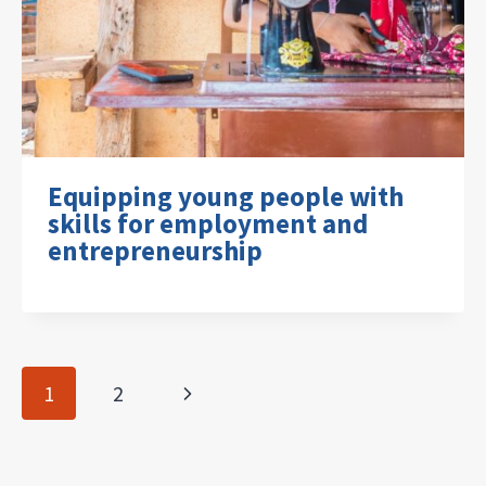
Equipping young people with
skills for employment and
entrepreneurship
Page
Next
1
2
navigation
Page