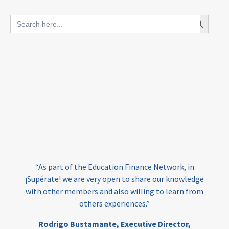
blended finance
Search Button
Search
outcomes-based finance
OBF
for:
equity
innovativefinance
inclusion
outcomes-based financing
TVET
vocational
technical
students
loans
skills
employment
youth
“At 
India
edufinance
gender equality
have 
“As part of the Education Finance Network, in
the
girls’ education
cost-effective
upérate! we are very open to share our knowledge
F
th other members and also willing to learn from
e
others experiences.”
investing
evidence-based
edu
Ed
Rodrigo Bustamante,
Executive Director,