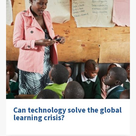
Can technology solve the global
learning crisis?