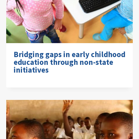
Bridging gaps in early childhood
education through non-state
initiatives