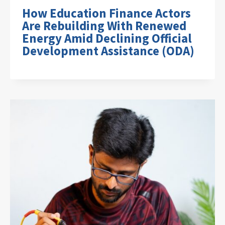
How Education Finance Actors
Are Rebuilding With Renewed
Energy Amid Declining Official
Development Assistance (ODA)