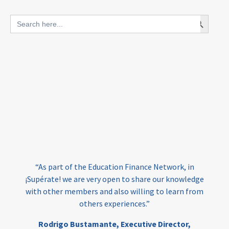
blended finance
Search Button
Search
outcomes-based finance
OBF
for:
equity
innovativefinance
inclusion
outcomes-based financing
TVET
vocational
technical
students
loans
skills
employment
youth
India
edufinance
gender equality
“As part of the Education Finance Network, in
girls’ education
cost-effective
¡Supérate! we are very open to share our knowledge
with other members and also willing to learn from
others experiences.”
investing
evidence-based
Rodrigo Bustamante,
Executive Director,