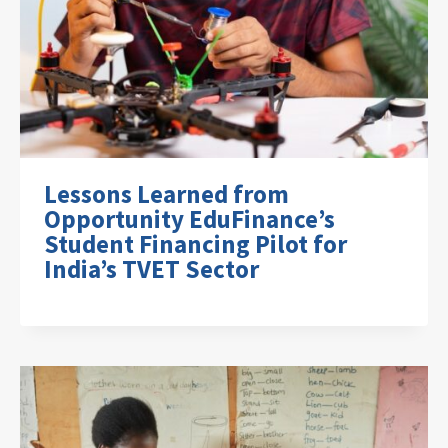
Lessons Learned from
Opportunity EduFinance’s
Student Financing Pilot for
India’s TVET Sector