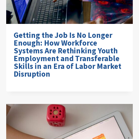
Getting the Job Is No Longer
Enough: How Workforce
Systems Are Rethinking Youth
Employment and Transferable
Skills in an Era of Labor Market
Disruption