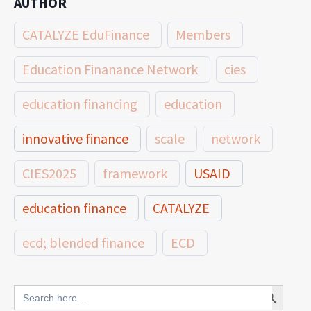
AUTHOR
CATALYZE EduFinance
Members
Education Finanance Network
cies
education financing
education
innovative finance
scale
network
CIES2025
framework
USAID
education finance
CATALYZE
ecd; blended finance
ECD
innovative finance for ECD
Search Button
Search
for: