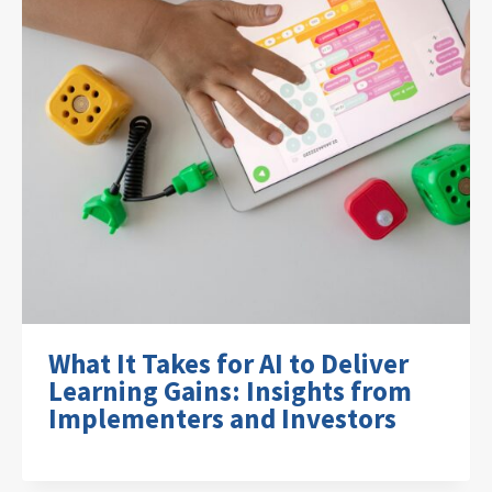
What It Takes for AI to Deliver
Learning Gains: Insights from
Implementers and Investors