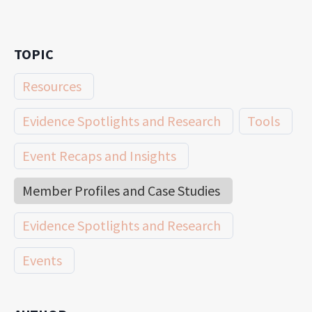
TOPIC
Resources
Evidence Spotlights and Research
Tools
Event Recaps and Insights
Member Profiles and Case Studies
Evidence Spotlights and Research
Events