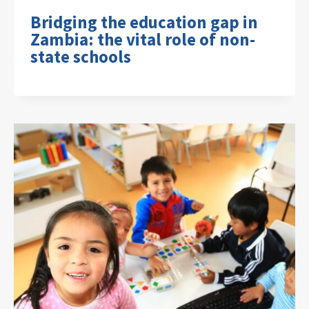
Bridging the education gap in
Zambia: the vital role of non-
state schools