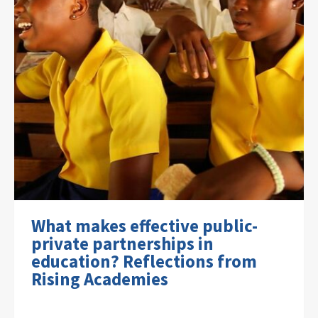
What makes effective public-
private partnerships in
education? Reflections from
Rising Academies