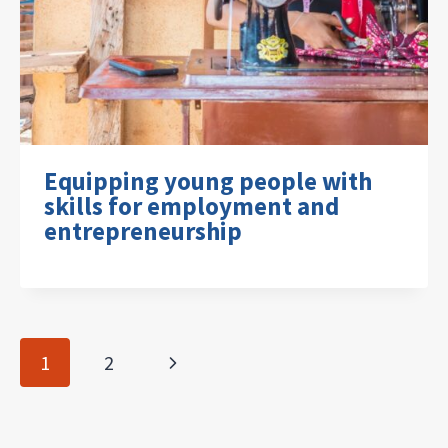
Equipping young people with
skills for employment and
entrepreneurship
Page
Next
1
2
navigation
Page