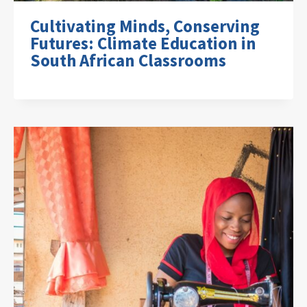
Cultivating Minds, Conserving
Futures: Climate Education in
South African Classrooms